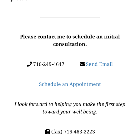
Please contact me to schedule an initial
consultation.
716-249-4647 |
Send Email
Schedule an Appointment
I look forward to helping you make the first step
toward your well being.
(fax) 716-463-2223