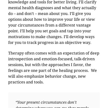
knowledge and tools for better living. I’ll clarify
mental health diagnoses and what they actually
do – and don’t – mean about you. I’ll give you
options about how to improve your life or view
your circumstances from a different vantage
point. I’ll help you set goals and tap into your
motivations to make changes. I’ll develop ways
for you to track progress in an objective way.
Therapy often comes with an expectation of deep
introspection and emotion-focused, talk-driven
sessions, but with the approaches I favor, the
feelings are one part of the healing process. We
will also emphasize behavior change, new
practices and tools.
“Your present circumstances don’t