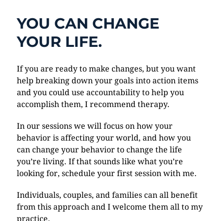
YOU CAN CHANGE
YOUR LIFE.
If you are ready to make changes, but you want
help breaking down your goals into action items
and you could use accountability to help you
accomplish them, I recommend therapy.
In our sessions we will focus on how your
behavior is affecting your world, and how you
can change your behavior to change the life
you’re living. If that sounds like what you’re
looking for, schedule your first session with me.
Individuals, couples, and families can all benefit
from this approach and I welcome them all to my
practice.