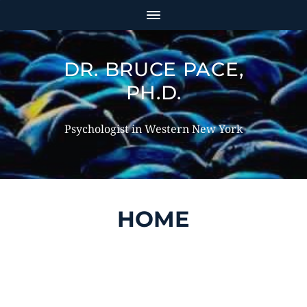
DR. BRUCE PACE,
PH.D.
Psychologist in Western New York
HOME