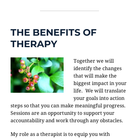
THE BENEFITS OF
THERAPY
Together we will
identify the changes
that will make the
biggest impact in your
life. We will translate
your goals into action
steps so that you can make meaningful progress.
Sessions are an opportunity to support your
accountability and work through any obstacles.
My role as a therapist is to equip you with