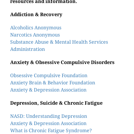
resources and information.
Addiction & Recovery
Alcoholics Anonymous
Narcotics Anonymous
Substance Abuse & Mental Health Services
Administration
Anxiety & Obsessive Compulsive Disorders
Obsessive Compulsive Foundation
Anxiety Brain & Behavior Foundation
Anxiety & Depression Association
Depression, Suicide & Chronic Fatigue
NASD: Understanding Depression
Anxiety & Depression Association
What is Chronic Fatigue Syndrome?