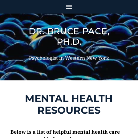
DR. BRUCE PACE,
PH.D.
Psychologist in Western New York
MENTAL HEALTH
RESOURCES
Below is a list of helpful mental health care