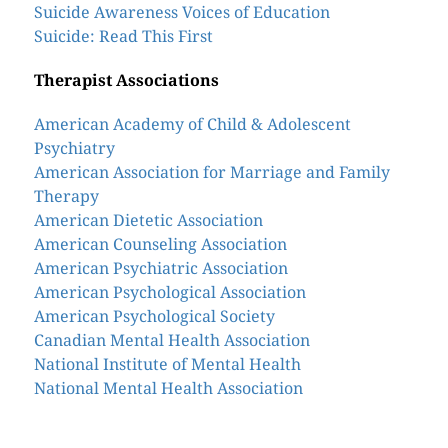
Suicide Awareness Voices of Education
Suicide: Read This First
Therapist Associations
American Academy of Child & Adolescent
Psychiatry
American Association for Marriage and Family
Therapy
American Dietetic Association
American Counseling Association
American Psychiatric Association
American Psychological Association
American Psychological Society
Canadian Mental Health Association
National Institute of Mental Health
National Mental Health Association